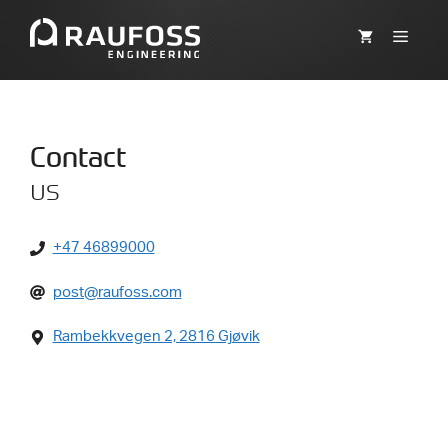
Skip
to
MEN
content
Contact
us
+47 46899000
post@raufoss.com
Rambekkvegen 2, 2816 Gjøvik