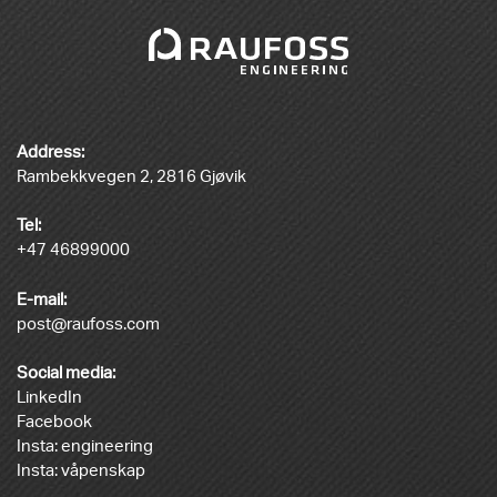
Address:
Rambekkvegen 2, 2816 Gjøvik
Tel:
+47 46899000
E-mail:
post@raufoss.com
Social media:
LinkedIn
Facebook
Insta: engineering
Insta: våpenskap